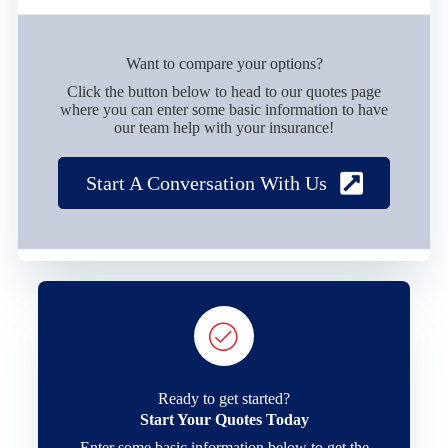
Want to compare your options?
Click the button below to head to our quotes page
where you can enter some basic information to have
our team help with your insurance!
Start A Conversation With Us
Ready to get started?
Start Your Quotes Today
Enter some basic information below to get the