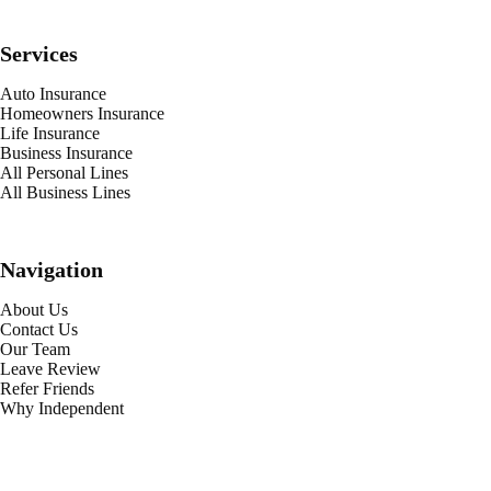
Services
Auto Insurance
Homeowners Insurance
Life Insurance
Business Insurance
All Personal Lines
All Business Lines
Navigation
About Us
Contact Us
Our Team
Leave Review
Refer Friends
Why Independent