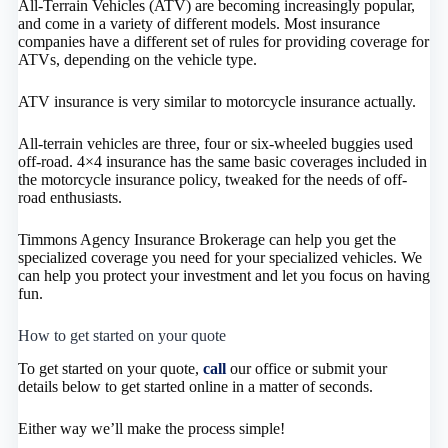
All-Terrain Vehicles (ATV) are becoming increasingly popular,
and come in a variety of different models. Most insurance
companies have a different set of rules for providing coverage for
ATVs, depending on the vehicle type.
ATV insurance is very similar to motorcycle insurance actually.
All-terrain vehicles are three, four or six-wheeled buggies used
off-road. 4×4 insurance has the same basic coverages included in
the motorcycle insurance policy, tweaked for the needs of off-
road enthusiasts.
Timmons Agency Insurance Brokerage can help you get the
specialized coverage you need for your specialized vehicles. We
can help you protect your investment and let you focus on having
fun.
How to get started on your quote
To get started on your quote,
call
our office or submit your
details below to get started online in a matter of seconds.
Either way we’ll make the process simple!