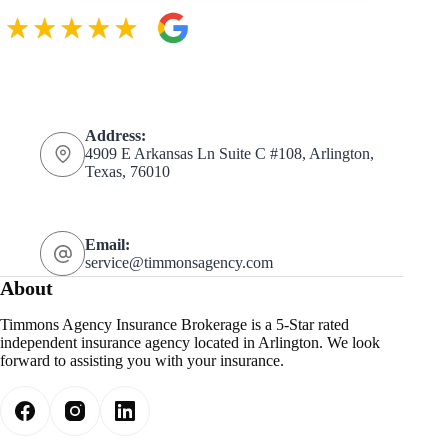
Address:
4909 E Arkansas Ln Suite C #108, Arlington,
Texas, 76010
Email:
service@timmonsagency.com
About
Timmons Agency Insurance Brokerage is a 5-Star rated
independent insurance agency located in Arlington. We look
forward to assisting you with your insurance.