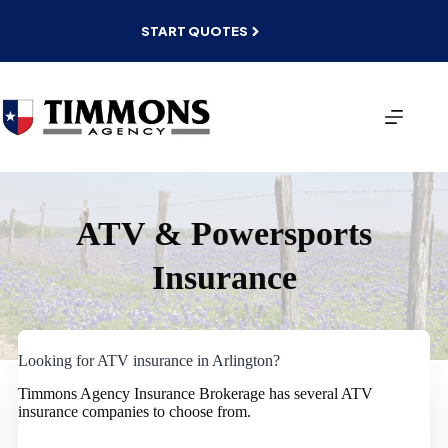
Skip
to
START QUOTES
content
ATV & Powersports
Insurance
Looking for ATV insurance in Arlington?
Timmons Agency Insurance Brokerage has several ATV
insurance companies to choose from.