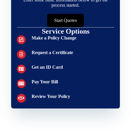
process started.
Start Quotes
Service Options
Make a Policy Change
Request a Certificate
Get an ID Card
Pay Your Bill
Review Your Policy