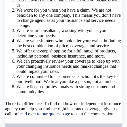
us.
We work for you when you have a claim. We are not
beholden to any one company. This means you don’t have
to change agencies as your insurance and service needs
change.
We are your consultants, working with you as you
determine your needs.
We are value-hunters who look after your wallet in finding
the best combination of price, coverage, and service.
We offer one-stop shopping for a full range of products,
including personal, business insurance, and more.
We can proactively review your coverage to keep up with
your changing insurance needs and market changes that
could impact your rates.
We are committed to customer satisfaction, it’s the key to
our livelihood. We treat you like a person, not a number.
We are licensed professionals with strong customer and
community ties.
There is a difference. To find out how our independent insurance
agency can help you find the right insurance coverage, give us a
call, or
head over to our quotes page
to start the conversation.