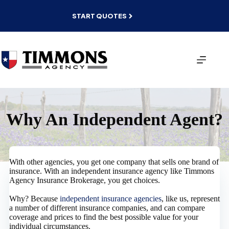
Skip
to
START QUOTES
content
Why An Independent Agent?
With other agencies, you get one company that sells one brand of
insurance. With an independent insurance agency like Timmons
Agency Insurance Brokerage, you get choices.
Why? Because
independent insurance agencies
, like us, represent
a number of different insurance companies, and can compare
coverage and prices to find the best possible value for your
individual circumstances.