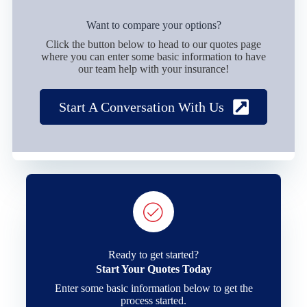
Want to compare your options?
Click the button below to head to our quotes page
where you can enter some basic information to have
our team help with your insurance!
Start A Conversation With Us
Ready to get started?
Start Your Quotes Today
Enter some basic information below to get the
process started.