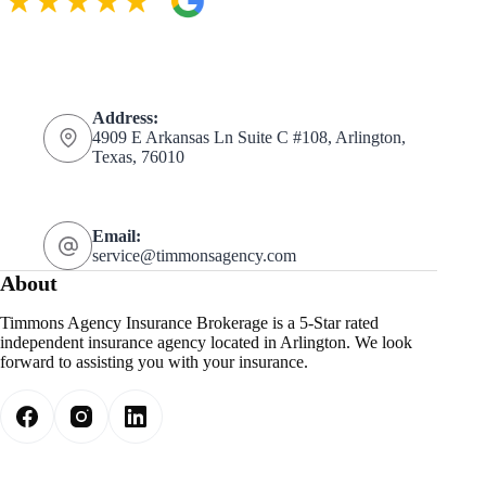
Address:
4909 E Arkansas Ln Suite C #108, Arlington,
Texas, 76010
Email:
service@timmonsagency.com
About
Timmons Agency Insurance Brokerage is a 5-Star rated
independent insurance agency located in Arlington. We look
forward to assisting you with your insurance.