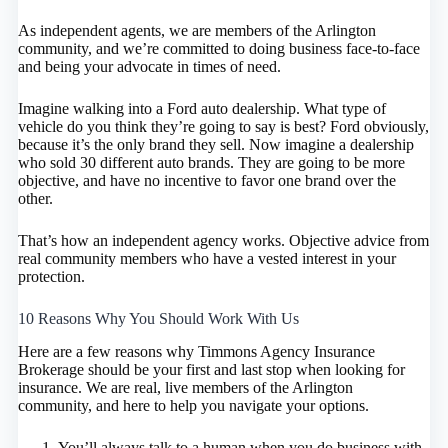
As independent agents, we are members of the Arlington
community, and we’re committed to doing business face-to-face
and being your advocate in times of need.
Imagine walking into a Ford auto dealership. What type of
vehicle do you think they’re going to say is best? Ford obviously,
because it’s the only brand they sell. Now imagine a dealership
who sold 30 different auto brands. They are going to be more
objective, and have no incentive to favor one brand over the
other.
That’s how an independent agency works. Objective advice from
real community members who have a vested interest in your
protection.
10 Reasons Why You Should Work With Us
Here are a few reasons why Timmons Agency Insurance
Brokerage should be your first and last stop when looking for
insurance. We are real, live members of the Arlington
community, and here to help you navigate your options.
You’ll always talk to a human when you do business with