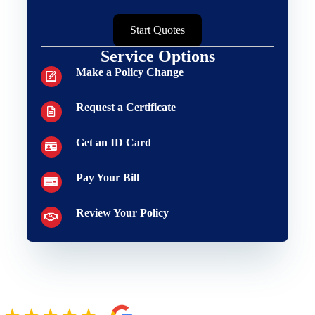
Start Quotes
Service Options
Make a Policy Change
Request a Certificate
Get an ID Card
Pay Your Bill
Review Your Policy