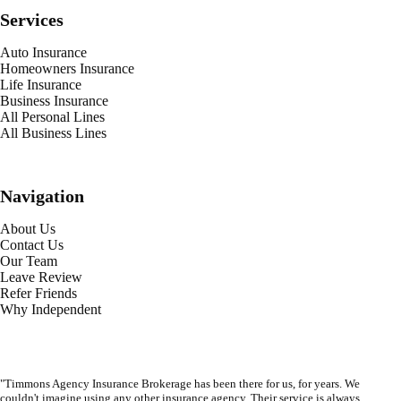
Services
Auto Insurance
Homeowners Insurance
Life Insurance
Business Insurance
All Personal Lines
All Business Lines
Navigation
About Us
Contact Us
Our Team
Leave Review
Refer Friends
Why Independent
"Timmons Agency Insurance Brokerage has been there for us, for years. We
couldn't imagine using any other insurance agency. Their service is always