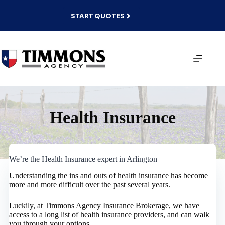
Skip
to
START QUOTES
content
Health Insurance
We’re the Health Insurance expert in Arlington
Understanding the ins and outs of health insurance has become
more and more difficult over the past several years.
Luckily, at Timmons Agency Insurance Brokerage, we have
access to a long list of health insurance providers, and can walk
you through your options.