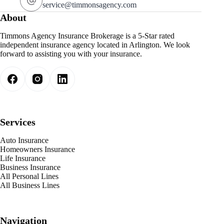
service@timmonsagency.com
About
Timmons Agency Insurance Brokerage is a 5-Star rated
independent insurance agency located in Arlington. We look
forward to assisting you with your insurance.
Services
Auto Insurance
Homeowners Insurance
Life Insurance
Business Insurance
All Personal Lines
All Business Lines
Navigation