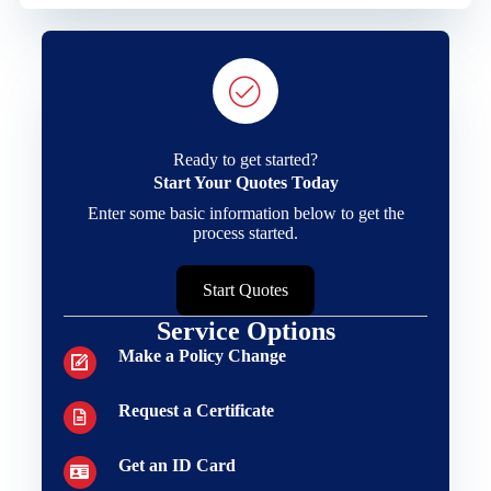
Ready to get started?
Start Your Quotes Today
Enter some basic information below to get the
process started.
Start Quotes
Service Options
Make a Policy Change
Request a Certificate
Get an ID Card