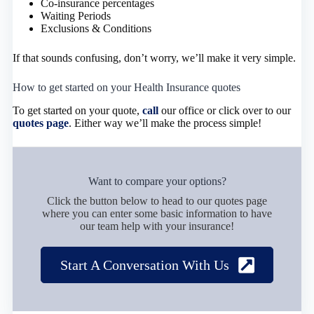
Co-insurance percentages
Waiting Periods
Exclusions & Conditions
If that sounds confusing, don’t worry, we’ll make it very simple.
How to get started on your Health Insurance quotes
To get started on your quote,
call
our office or click over to our
quotes page
. Either way we’ll make the process simple!
Want to compare your options?
Click the button below to head to our quotes page
where you can enter some basic information to have
our team help with your insurance!
Start A Conversation With Us