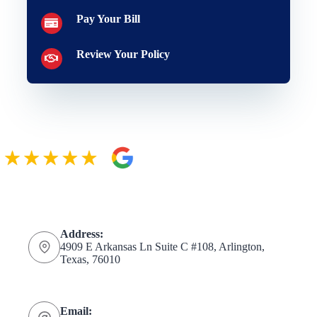
Pay Your Bill
Review Your Policy
Address:
4909 E Arkansas Ln Suite C #108, Arlington,
Texas, 76010
Email: