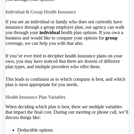
Individual & Group Health Insurance
If you are an individual or family who does not currently have
insurance through a group employer plan, our agency can walk
you through your
individual
health plan options. If you own a
business and would like to compare your options for
group
coverage, we can help you with that also.
If you’ve ever tried to decipher health insurance plans on your
own, you may have noticed that there are dozens of different
plan types, and multiple providers who offer them.
This leads to confusion as to which company is best, and which
plan is most appropriate for you needs.
Health Insurance Plan Variables
When deciding which plan is best, there are multiple variables
that impact the final cost. During our meeting or phone call, we’ll
discuss things like:
Deductible options